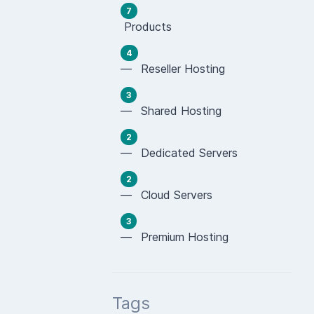
7
Products
4
— Reseller Hosting
3
— Shared Hosting
2
— Dedicated Servers
2
— Cloud Servers
3
— Premium Hosting
Tags