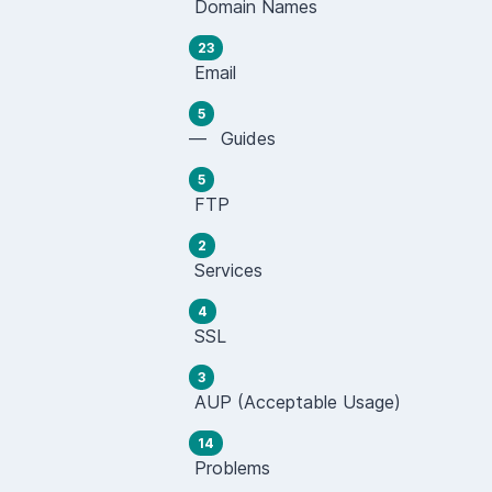
Domain Names
23
Email
5
— Guides
5
FTP
2
Services
4
SSL
3
AUP (Acceptable Usage)
14
Problems