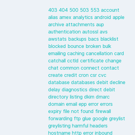
403
404
500
503
553
account
alias
amex
analytics
android
apple
archive
attachments
aup
authentication
autossl
avs
awstats
backups
bacs
blacklist
blocked
bounce
broken
bulk
emailing
caching
cancellation
card
catchall
cctld
certificate
change
chat
common
connect
contact
create
credit
cron
csr
cvc
database
databases
debit
decline
delay
diagnostics
direct debit
directory listing
dkim
dmarc
domain
email
epp
error
errors
expiry
file not found
firewall
forwarding
ftp
glue
google
greylist
greylisting
harmful
headers
hostname
http error
inbound