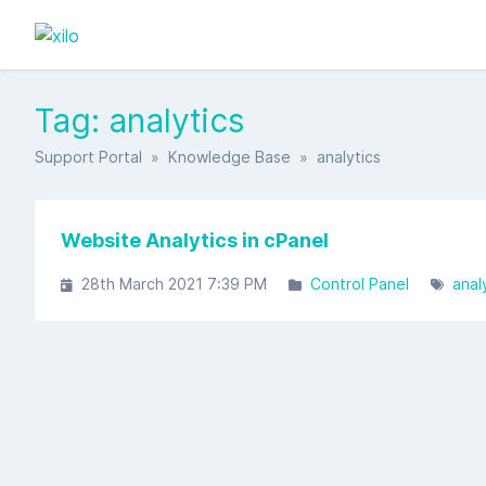
Tag: analytics
Support Portal
»
Knowledge Base
» analytics
Website Analytics in cPanel
28th March 2021 7:39 PM
Control Panel
anal