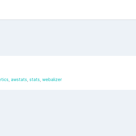
ytics
awstats
stats
webalizer