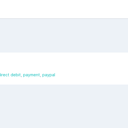
irect debit
payment
paypal