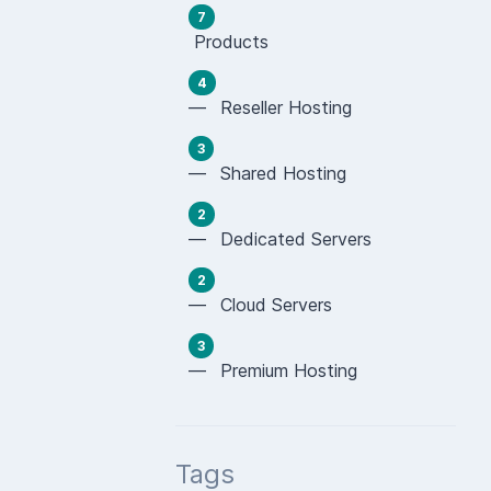
7
Products
4
— Reseller Hosting
3
— Shared Hosting
2
— Dedicated Servers
2
— Cloud Servers
3
— Premium Hosting
Tags