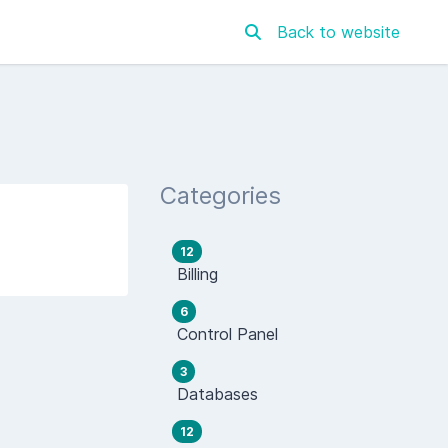
Back to website
Categories
12
Billing
6
Control Panel
3
Databases
12