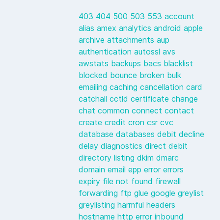
403
404
500
503
553
account
alias
amex
analytics
android
apple
archive
attachments
aup
authentication
autossl
avs
awstats
backups
bacs
blacklist
blocked
bounce
broken
bulk
emailing
caching
cancellation
card
catchall
cctld
certificate
change
chat
common
connect
contact
create
credit
cron
csr
cvc
database
databases
debit
decline
delay
diagnostics
direct debit
directory listing
dkim
dmarc
domain
email
epp
error
errors
expiry
file not found
firewall
forwarding
ftp
glue
google
greylist
greylisting
harmful
headers
hostname
http error
inbound