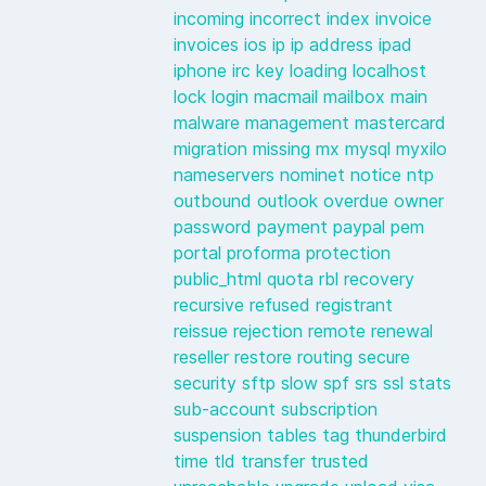
incoming
incorrect
index
invoice
invoices
ios
ip
ip address
ipad
iphone
irc
key
loading
localhost
lock
login
macmail
mailbox
main
malware
management
mastercard
migration
missing
mx
mysql
myxilo
nameservers
nominet
notice
ntp
outbound
outlook
overdue
owner
password
payment
paypal
pem
portal
proforma
protection
public_html
quota
rbl
recovery
recursive
refused
registrant
reissue
rejection
remote
renewal
reseller
restore
routing
secure
security
sftp
slow
spf
srs
ssl
stats
sub-account
subscription
suspension
tables
tag
thunderbird
time
tld
transfer
trusted