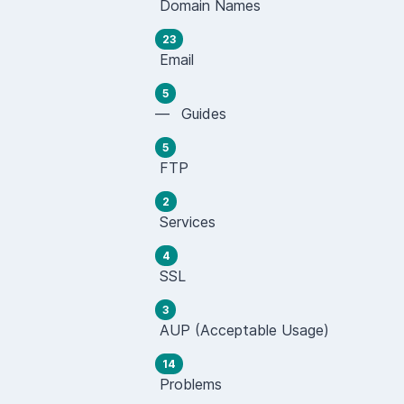
Domain Names
23
Email
5
— Guides
5
FTP
2
Services
4
SSL
3
AUP (Acceptable Usage)
14
Problems