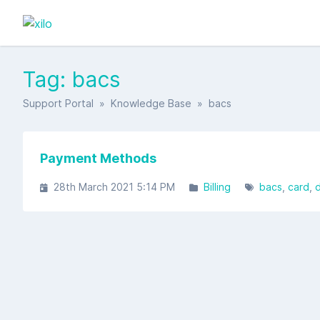
Tag: bacs
Support Portal
»
Knowledge Base
» bacs
Payment Methods
28th March 2021 5:14 PM
Billing
bacs
card
d