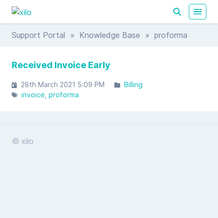
Support Portal
»
Knowledge Base
» proforma
Received Invoice Early
28th March 2021 5:09 PM
Billing
invoice
proforma
© xilo