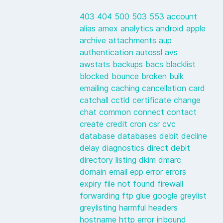
403
404
500
503
553
account
alias
amex
analytics
android
apple
archive
attachments
aup
authentication
autossl
avs
awstats
backups
bacs
blacklist
blocked
bounce
broken
bulk
emailing
caching
cancellation
card
catchall
cctld
certificate
change
chat
common
connect
contact
create
credit
cron
csr
cvc
database
databases
debit
decline
delay
diagnostics
direct debit
directory listing
dkim
dmarc
domain
email
epp
error
errors
expiry
file not found
firewall
forwarding
ftp
glue
google
greylist
greylisting
harmful
headers
hostname
http error
inbound