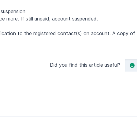
f suspension
ce more. If still unpaid, account suspended.
otification to the registered contact(s) on account. A copy o
Did you find this article useful?