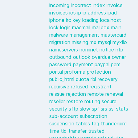
incoming
incorrect
index
invoice
invoices
ios
ip
ip address
ipad
iphone
irc
key
loading
localhost
lock
login
macmail
mailbox
main
malware
management
mastercard
migration
missing
mx
mysql
myxilo
nameservers
nominet
notice
ntp
outbound
outlook
overdue
owner
password
payment
paypal
pem
portal
proforma
protection
public_html
quota
rbl
recovery
recursive
refused
registrant
reissue
rejection
remote
renewal
reseller
restore
routing
secure
security
sftp
slow
spf
srs
ssl
stats
sub-account
subscription
suspension
tables
tag
thunderbird
time
tld
transfer
trusted