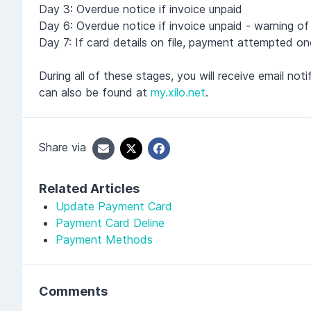
Day 3: Overdue notice if invoice unpaid
Day 6: Overdue notice if invoice unpaid - warning o
Day 7: If card details on file, payment attempted on
During all of these stages, you will receive email n
can also be found at
my.xilo.net
.
Share via
Related Articles
Update Payment Card
Payment Card Deline
Payment Methods
Comments