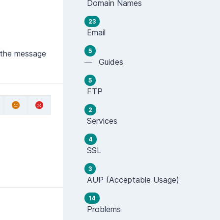
Domain Names
23
Email
5
f the message
— Guides
5
FTP
2
Services
4
SSL
3
AUP (Acceptable Usage)
14
Problems