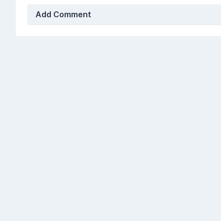
Add Comment