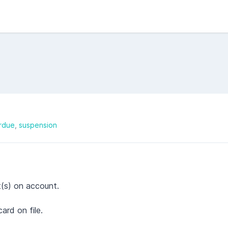
rdue
suspension
t(s) on account.
rd on file.