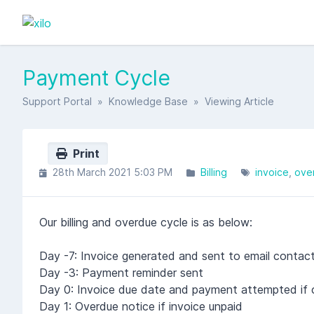
Payment Cycle
Support Portal
»
Knowledge Base
» Viewing Article
Print
28th March 2021 5:03 PM
Billing
invoice
ove
Our billing and overdue cycle is as below:
Day -7: Invoice generated and sent to email contac
Day -3: Payment reminder sent
Day 0: Invoice due date and payment attempted if ca
Day 1: Overdue notice if invoice unpaid