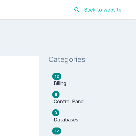
Back to website
Categories
12
Billing
6
Control Panel
3
Databases
12