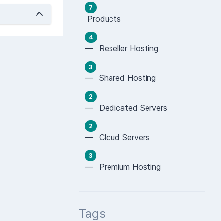
7
Products
4
— Reseller Hosting
3
— Shared Hosting
2
— Dedicated Servers
2
— Cloud Servers
3
— Premium Hosting
Tags