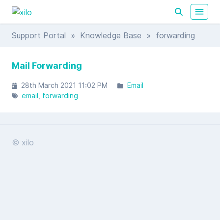
Support Portal
»
Knowledge Base
» forwarding
Mail Forwarding
28th March 2021 11:02 PM
Email
email
forwarding
© xilo