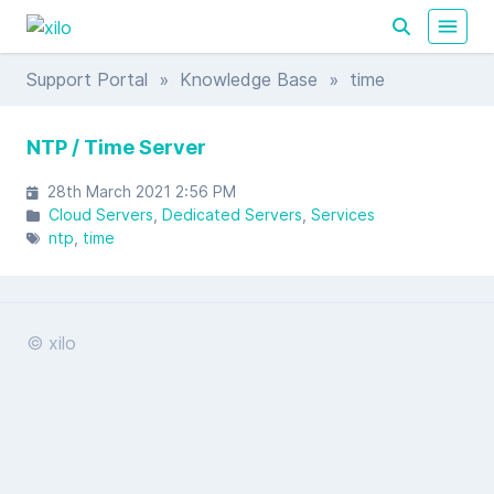
Support Portal
»
Knowledge Base
» time
NTP / Time Server
28th March 2021 2:56 PM
Cloud Servers
Dedicated Servers
Services
ntp
time
© xilo