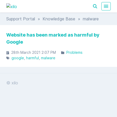
Support Portal
»
Knowledge Base
» malware
Website has been marked as harmful by
Google
28th March 2021 2:07 PM
Problems
google
harmful
malware
© xilo