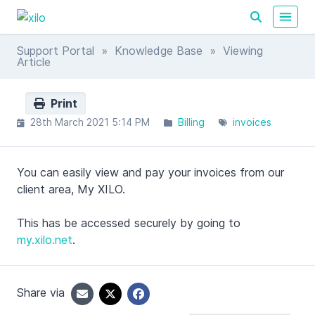
Support Portal
»
Knowledge Base
» Viewing
Article
Print
28th March 2021 5:14 PM
Billing
invoices
You can easily view and pay your invoices from our
client area, My XILO.
This has be accessed securely by going to
my.xilo.net
.
Share via