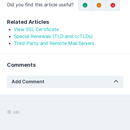
Did you find this article useful?
Related Articles
View SSL Certificate
Special Renewals (TLD and ccTLDs)
Third Party and Remote Mail Servers
Comments
Add Comment
© xilo